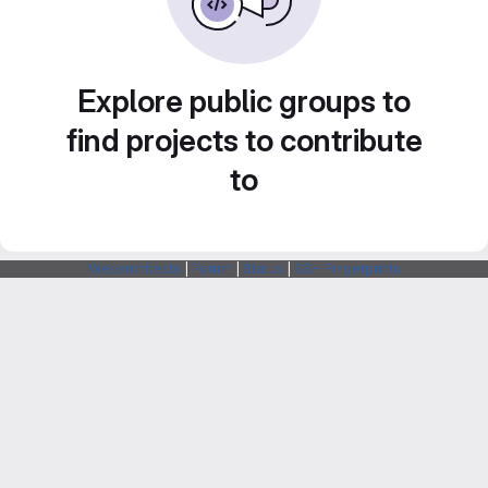
Explore public groups to
find projects to contribute
to
Webarchitects
|
Forum
|
Status
|
SSH Fingerprints