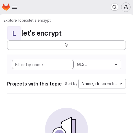
Homepage
Skip to main content
M
Explore
Topics
let's encrypt
let's encrypt
L
GLSL
Projects with this topic
Name, descending
Sort by: