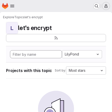
Homepage
Skip to main content
M
Explore
Topics
let's encrypt
let's encrypt
L
LilyPond
Projects with this topic
Most stars
Sort by: