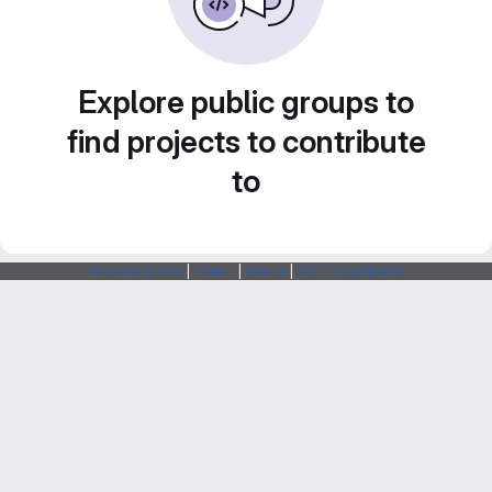
Explore public groups to
find projects to contribute
to
Webarchitects
|
Forum
|
Status
|
SSH Fingerprints