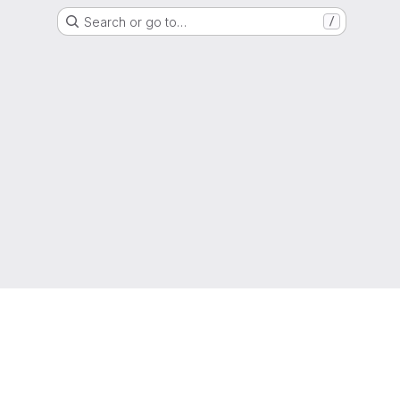
Search or go to…
/