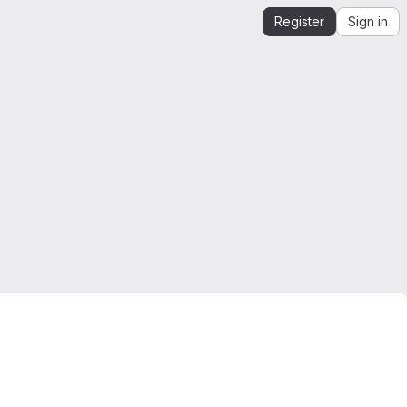
Register
Sign in