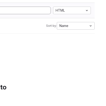
HTML
Name
Sort by:
 to