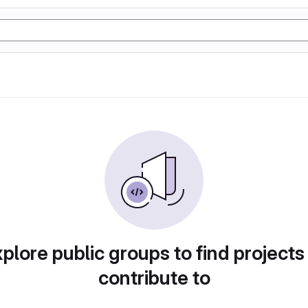
plore public groups to find projects
contribute to