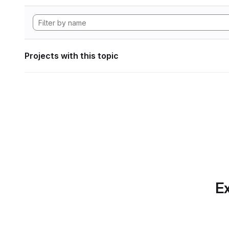
Projects with this topic
Ex