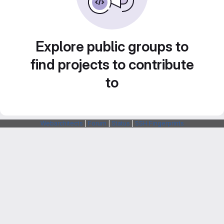
Explore public groups to
find projects to contribute
to
Webarchitects
|
Forum
|
Status
|
SSH Fingerprints