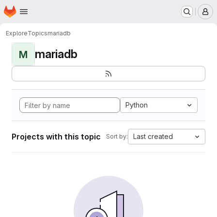
Homepage
Skip to main content
M
Explore
Topics
mariadb
mariadb
M
Python
Projects with this topic
Last created
Sort by: