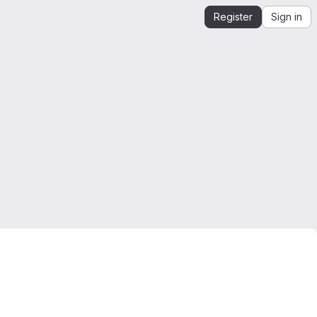
Register
Sign in