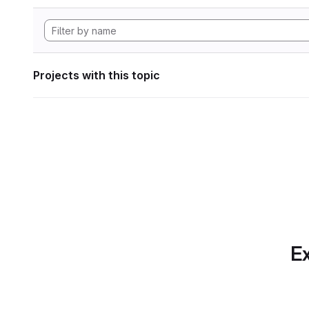
Projects with this topic
Ex