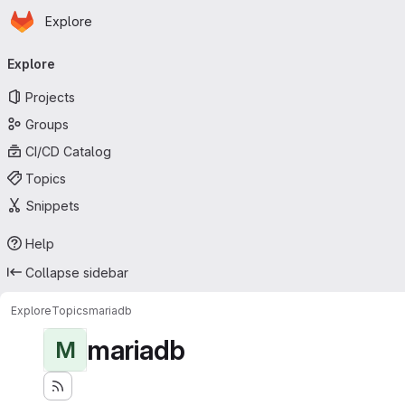
Homepage
Skip to main content
Explore
Primary navigation
Explore
Projects
Groups
CI/CD Catalog
Topics
Snippets
Help
Collapse sidebar
Explore
Topics
mariadb
mariadb
M