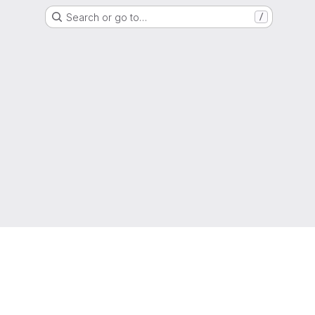
Search or go to…
/