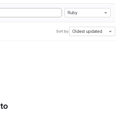
Ruby
Oldest updated
Sort by:
 to