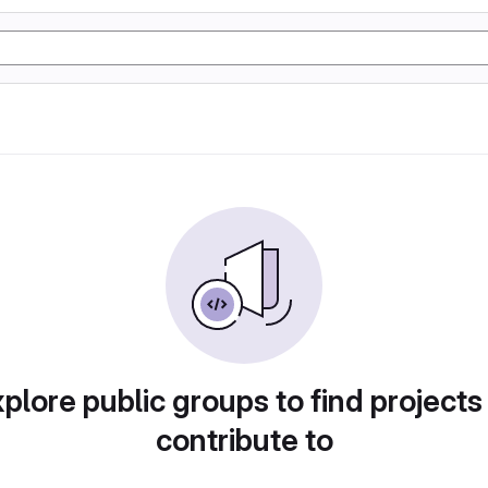
plore public groups to find projects
contribute to