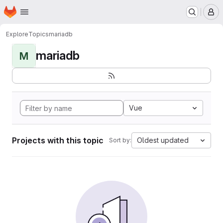
Homepage
Skip to main content
M
Explore
Topics
mariadb
mariadb
M
Vue
Projects with this topic
Oldest updated
Sort by: