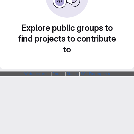
Explore public groups to
find projects to contribute
to
Webarchitects
|
Forum
|
Status
|
SSH Fingerprints