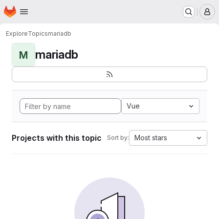
Homepage
Skip to main content
M
Explore
Topics
mariadb
mariadb
M
Vue
Projects with this topic
Most stars
Sort by: