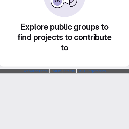
Explore public groups to
find projects to contribute
to
Webarchitects
|
Forum
|
Status
|
SSH Fingerprints