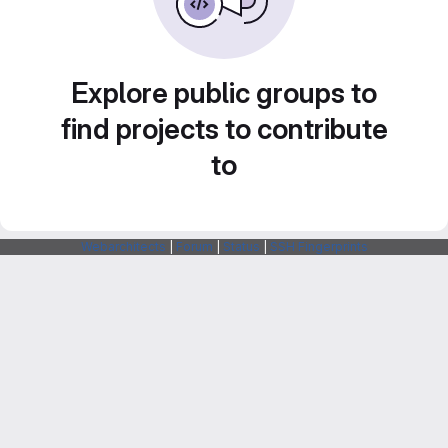
Explore public groups to
find projects to contribute
to
Webarchitects
|
Forum
|
Status
|
SSH Fingerprints