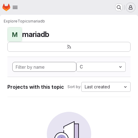
Homepage
Skip to main content
M
Explore
Topics
mariadb
mariadb
M
C
Projects with this topic
Last created
Sort by: