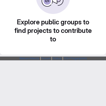
Explore public groups to
find projects to contribute
to
Webarchitects
|
Forum
|
Status
|
SSH Fingerprints