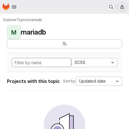
Homepage
Skip to main content
M
Explore
Topics
mariadb
mariadb
M
SCSS
Projects with this topic
Updated date
Sort by: