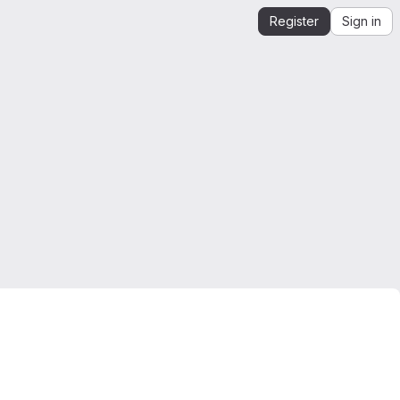
Register
Sign in