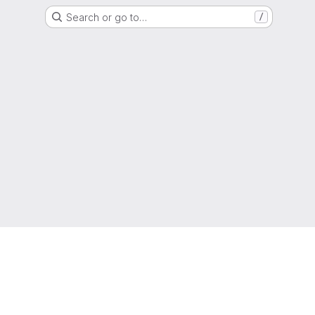
Search or go to…
/