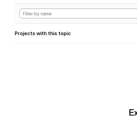
Projects with this topic
Ex