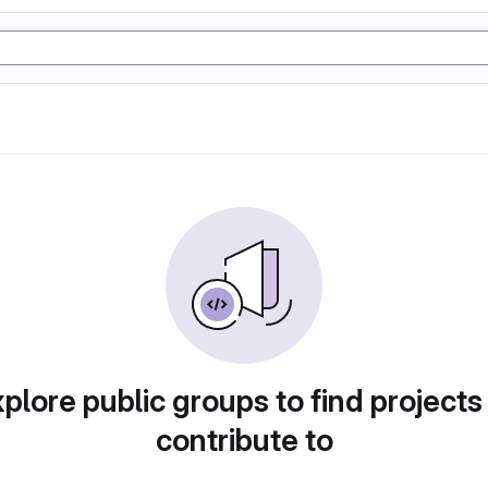
plore public groups to find projects
contribute to