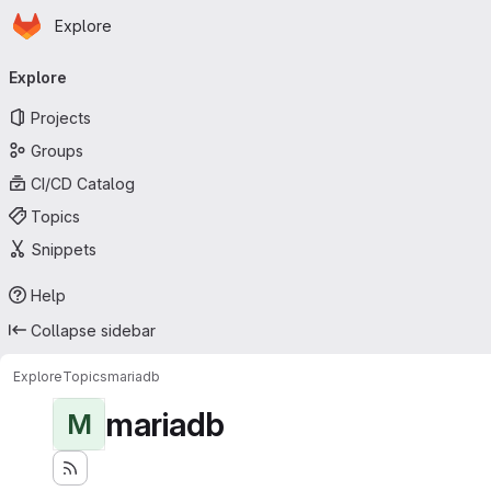
Homepage
Skip to main content
Explore
Primary navigation
Explore
Projects
Groups
CI/CD Catalog
Topics
Snippets
Help
Collapse sidebar
Explore
Topics
mariadb
mariadb
M