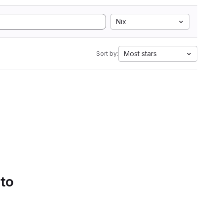
Nix
Most stars
Sort by:
 to