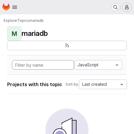
Homepage
Skip to main content
M
Explore
Topics
mariadb
mariadb
M
JavaScript
Projects with this topic
Last created
Sort by: