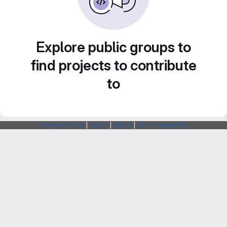
Explore public groups to
find projects to contribute
to
Webarchitects
|
Forum
|
Status
|
SSH Fingerprints