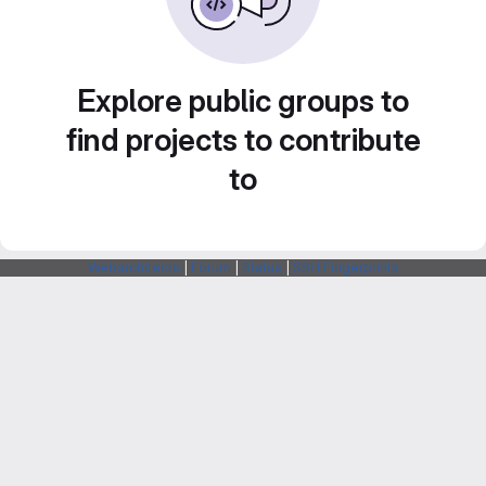
Explore public groups to
find projects to contribute
to
Webarchitects
|
Forum
|
Status
|
SSH Fingerprints