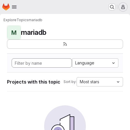
Homepage
Skip to main content
M
Explore
Topics
mariadb
mariadb
M
Language
Projects with this topic
Most stars
Sort by: