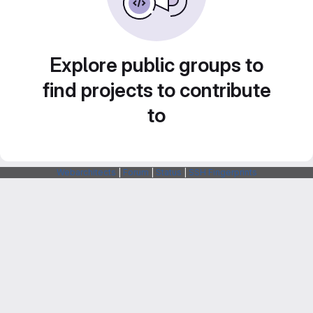
Explore public groups to
find projects to contribute
to
Webarchitects
|
Forum
|
Status
|
SSH Fingerprints