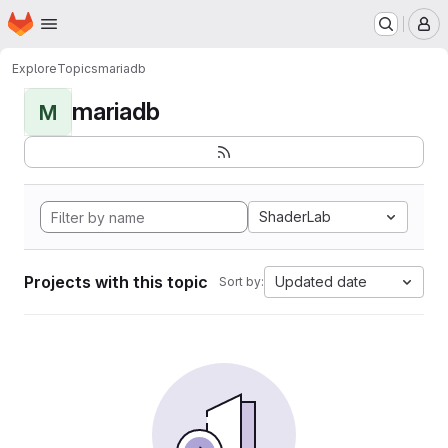
Homepage
Skip to main content
M
Explore
Topics
mariadb
mariadb
M
ShaderLab
Projects with this topic
Updated date
Sort by: