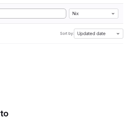
Nix
Updated date
Sort by:
 to