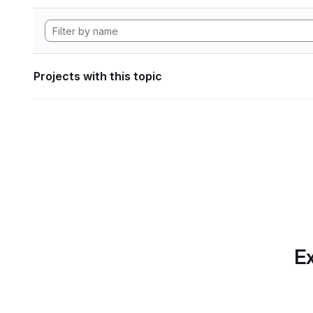
Projects with this topic
Ex