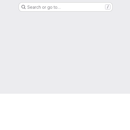
Search or go to…
/