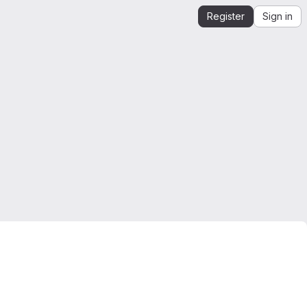
Register
Sign in