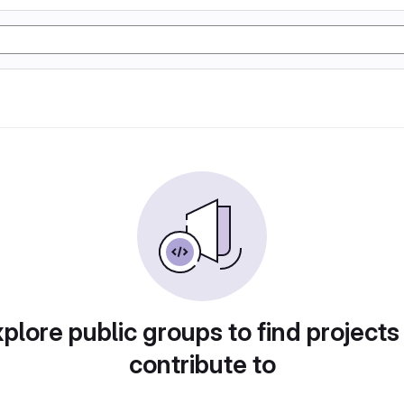
plore public groups to find projects
contribute to