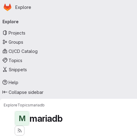
Homepage
Skip to main content
Explore
Primary navigation
Explore
Projects
Groups
CI/CD Catalog
Topics
Snippets
Help
Collapse sidebar
Explore
Topics
mariadb
mariadb
M