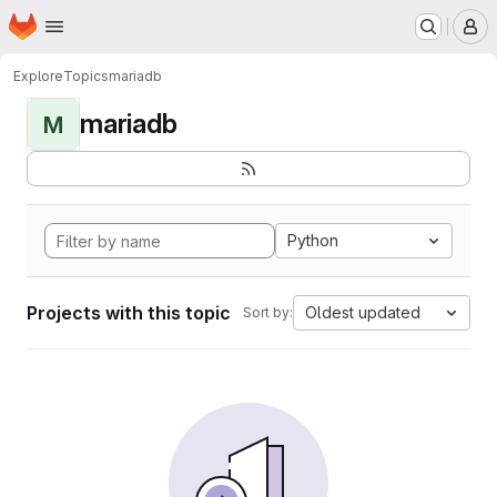
Homepage
Skip to main content
M
Explore
Topics
mariadb
mariadb
M
Python
Projects with this topic
Oldest updated
Sort by: