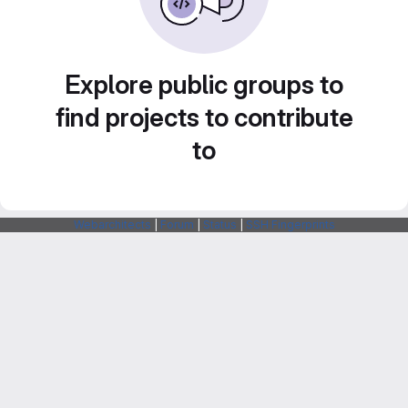
Explore public groups to
find projects to contribute
to
Webarchitects
|
Forum
|
Status
|
SSH Fingerprints