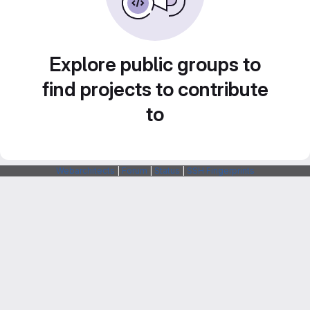
Explore public groups to
find projects to contribute
to
Webarchitects
|
Forum
|
Status
|
SSH Fingerprints