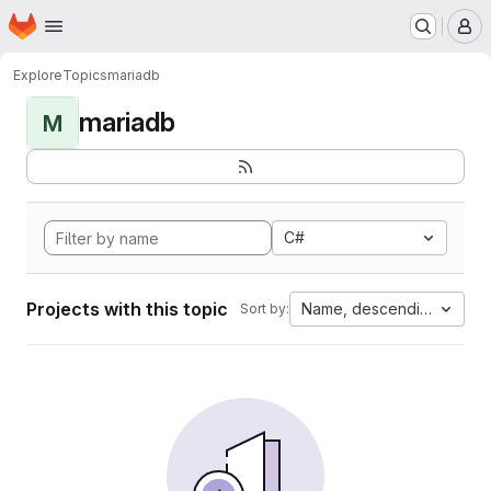
Homepage
Skip to main content
M
Explore
Topics
mariadb
mariadb
M
C#
Projects with this topic
Name, descending
Sort by: