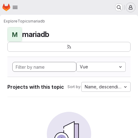
Homepage
Skip to main content
M
Explore
Topics
mariadb
mariadb
M
Vue
Projects with this topic
Name, descending
Sort by: