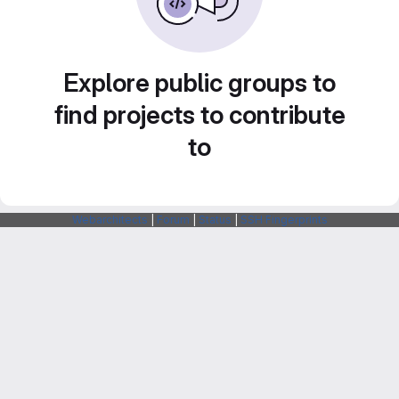
Explore public groups to
find projects to contribute
to
Webarchitects
|
Forum
|
Status
|
SSH Fingerprints