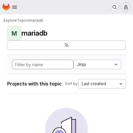
Homepage
Skip to main content
M
Explore
Topics
mariadb
mariadb
M
Jinja
Projects with this topic
Last created
Sort by: