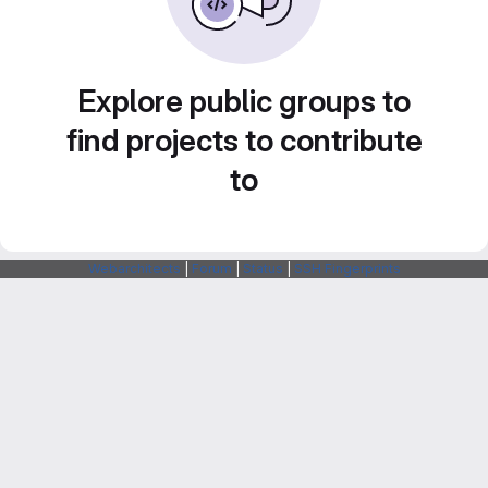
Explore public groups to
find projects to contribute
to
Webarchitects
|
Forum
|
Status
|
SSH Fingerprints