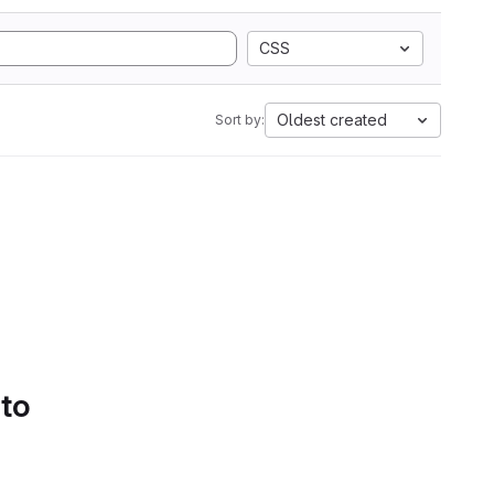
CSS
Oldest created
Sort by:
 to