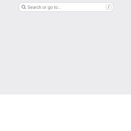
Search or go to…
/