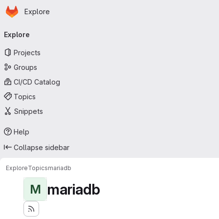
Homepage
Skip to main content
Explore
Primary navigation
Explore
Projects
Groups
CI/CD Catalog
Topics
Snippets
Help
Collapse sidebar
Explore
Topics
mariadb
mariadb
M