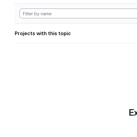
Projects with this topic
Ex