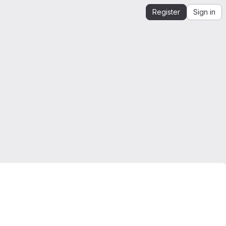
Register
Sign in