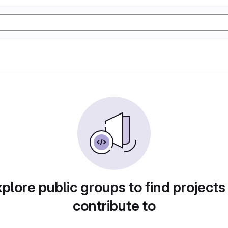
plore public groups to find projects
contribute to