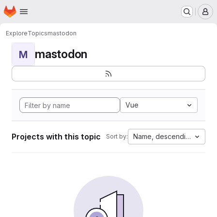
Homepage
Skip to main content
M
Explore
Topics
mastodon
mastodon
M
Vue
Projects with this topic
Name, descending
Sort by: