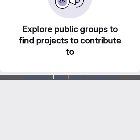
Explore public groups to
find projects to contribute
to
Webarchitects
|
Forum
|
Status
|
SSH Fingerprints