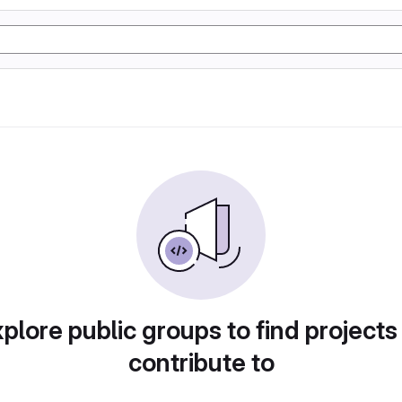
plore public groups to find projects
contribute to