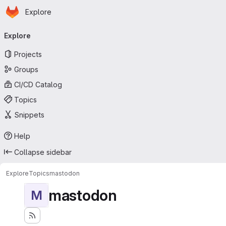
Homepage
Skip to main content
Explore
Primary navigation
Explore
Projects
Groups
CI/CD Catalog
Topics
Snippets
Help
Collapse sidebar
Explore
Topics
mastodon
mastodon
M