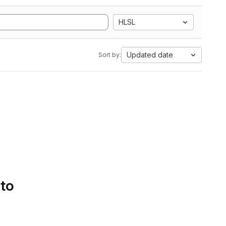
HLSL
Updated date
Sort by:
 to