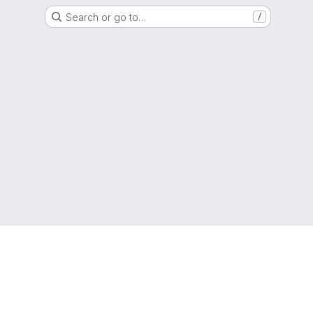
Search or go to…
/