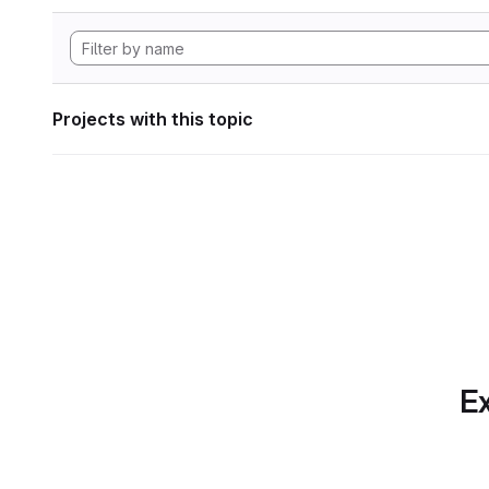
Projects with this topic
Ex