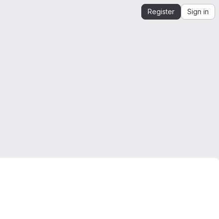
Register
Sign in