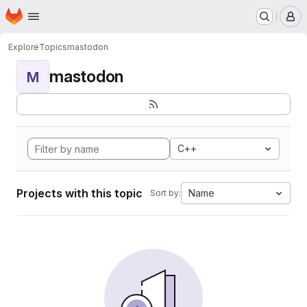
Homepage
Skip to main content
M
Explore
Topics
mastodon
mastodon
M
C++
Projects with this topic
Name
Sort by: