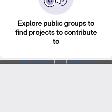
Explore public groups to
find projects to contribute
to
Webarchitects
|
Forum
|
Status
|
SSH Fingerprints