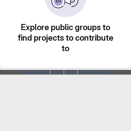
Explore public groups to
find projects to contribute
to
Webarchitects
|
Forum
|
Status
|
SSH Fingerprints