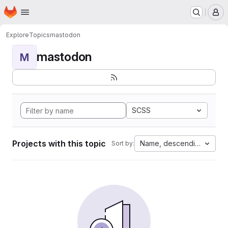
Homepage
Skip to main content
M
Explore
Topics
mastodon
mastodon
M
SCSS
Projects with this topic
Name, descending
Sort by: