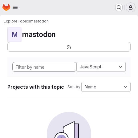
Homepage
Skip to main content
M
Explore
Topics
mastodon
mastodon
M
JavaScript
Projects with this topic
Name
Sort by: