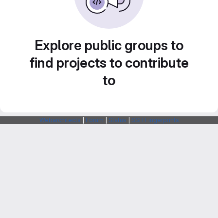
Explore public groups to
find projects to contribute
to
Webarchitects
|
Forum
|
Status
|
SSH Fingerprints