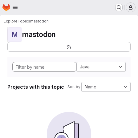
Homepage
Skip to main content
M
Explore
Topics
mastodon
mastodon
M
Java
Projects with this topic
Name
Sort by: