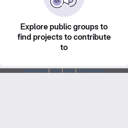
Explore public groups to
find projects to contribute
to
Webarchitects
|
Forum
|
Status
|
SSH Fingerprints