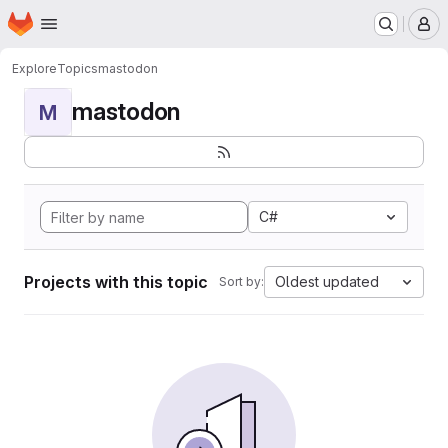
Homepage
Skip to main content
M
Explore
Topics
mastodon
mastodon
M
C#
Projects with this topic
Oldest updated
Sort by: