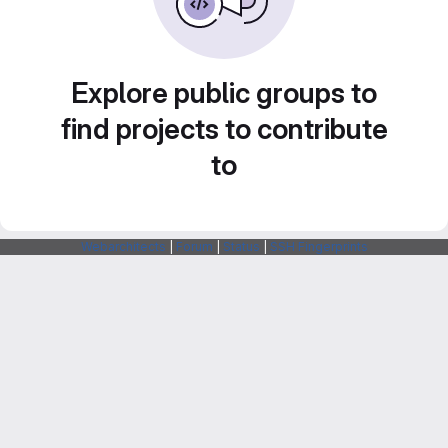
Explore public groups to
find projects to contribute
to
Webarchitects
|
Forum
|
Status
|
SSH Fingerprints