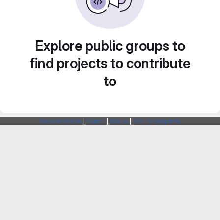
Explore public groups to
find projects to contribute
to
Webarchitects
|
Forum
|
Status
|
SSH Fingerprints