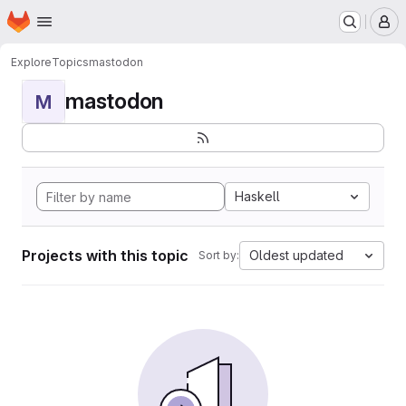
Homepage
Skip to main content
M
Explore
Topics
mastodon
mastodon
M
Haskell
Projects with this topic
Oldest updated
Sort by: