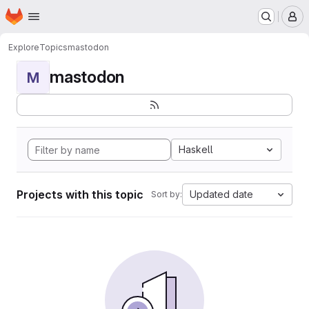
Homepage
Skip to main content
M
Explore
Topics
mastodon
mastodon
M
Haskell
Projects with this topic
Updated date
Sort by: