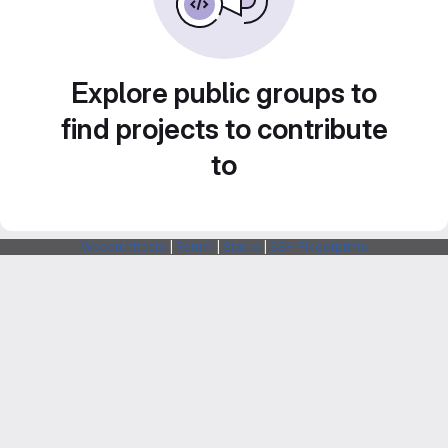
Explore public groups to
find projects to contribute
to
Webarchitects
|
Forum
|
Status
|
SSH Fingerprints