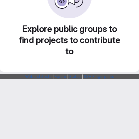
Explore public groups to
find projects to contribute
to
Webarchitects
|
Forum
|
Status
|
SSH Fingerprints