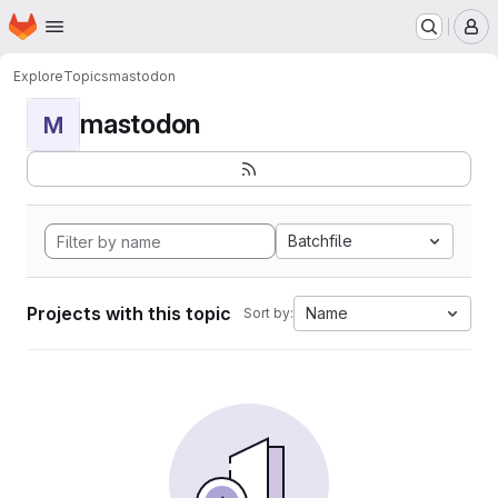
Homepage
Skip to main content
M
Explore
Topics
mastodon
mastodon
M
Batchfile
Projects with this topic
Name
Sort by: