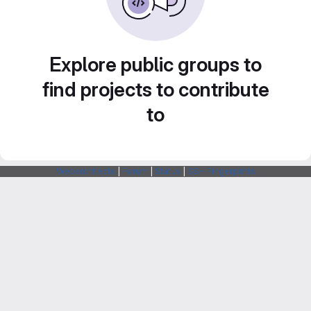
Explore public groups to
find projects to contribute
to
Webarchitects
|
Forum
|
Status
|
SSH Fingerprints