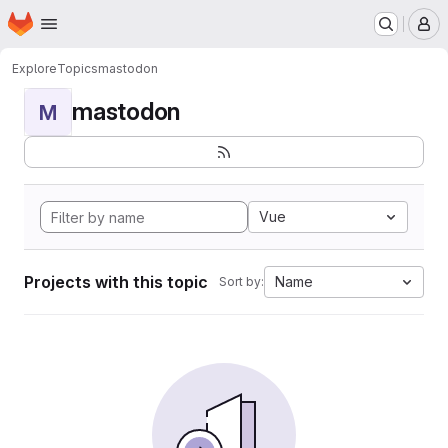
Homepage
Skip to main content
M
Explore
Topics
mastodon
mastodon
M
Vue
Projects with this topic
Name
Sort by: