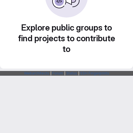
Explore public groups to
find projects to contribute
to
Webarchitects
|
Forum
|
Status
|
SSH Fingerprints