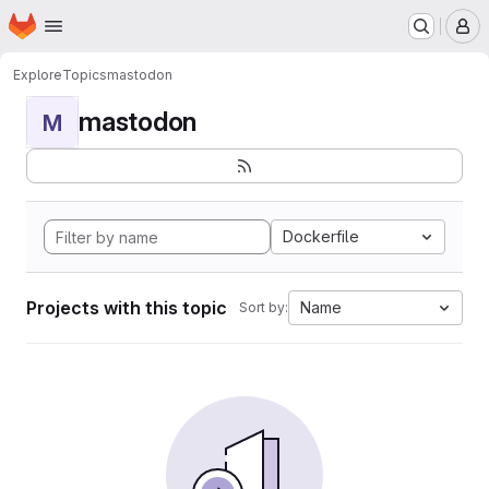
Homepage
Skip to main content
M
Explore
Topics
mastodon
mastodon
M
Dockerfile
Projects with this topic
Name
Sort by: