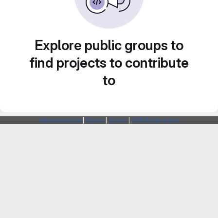
Explore public groups to
find projects to contribute
to
Webarchitects
|
Forum
|
Status
|
SSH Fingerprints