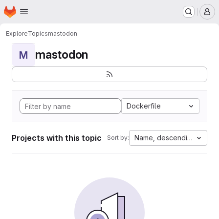
Homepage
Skip to main content
M
Explore
Topics
mastodon
mastodon
M
Dockerfile
Projects with this topic
Name, descending
Sort by: