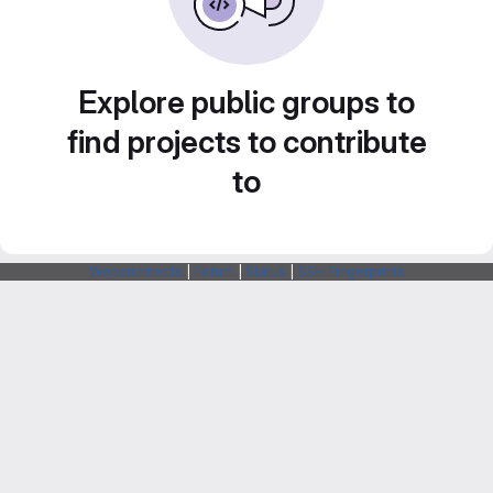
Explore public groups to
find projects to contribute
to
Webarchitects
|
Forum
|
Status
|
SSH Fingerprints