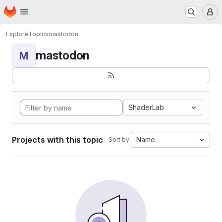
Homepage
Skip to main content
M
Explore
Topics
mastodon
mastodon
M
ShaderLab
Projects with this topic
Name
Sort by: