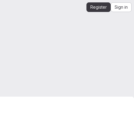
Register
Sign in