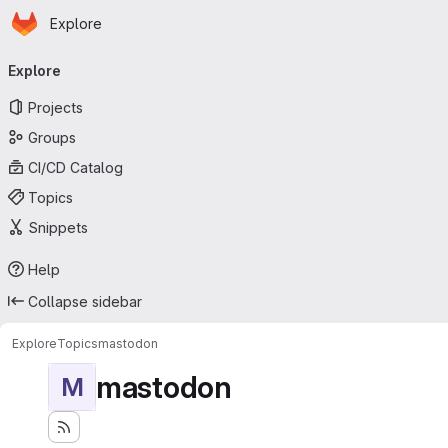
Homepage
Skip to main content
Explore
Primary navigation
Explore
Projects
Groups
CI/CD Catalog
Topics
Snippets
Help
Collapse sidebar
Explore
Topics
mastodon
mastodon
M