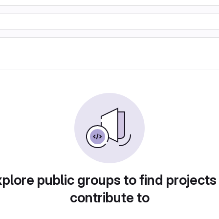
plore public groups to find projects
contribute to