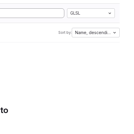
GLSL
Name, descending
Sort by:
 to