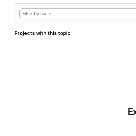
Projects with this topic
Ex