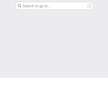
Search or go to…
/