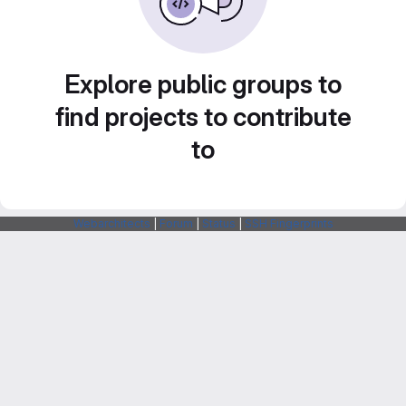
Explore public groups to
find projects to contribute
to
Webarchitects
|
Forum
|
Status
|
SSH Fingerprints