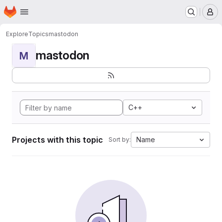
Homepage
Skip to main content
M
Explore
Topics
mastodon
mastodon
M
C++
Projects with this topic
Name
Sort by: