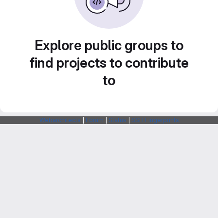
Explore public groups to
find projects to contribute
to
Webarchitects
|
Forum
|
Status
|
SSH Fingerprints