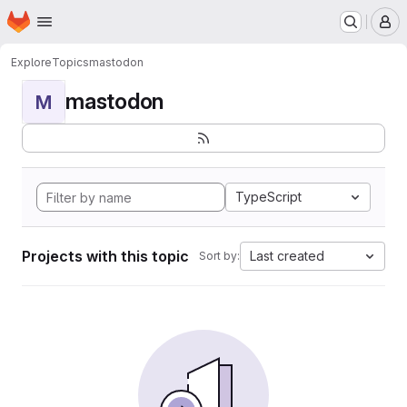
Homepage
Skip to main content
M
Explore
Topics
mastodon
mastodon
M
TypeScript
Projects with this topic
Last created
Sort by: