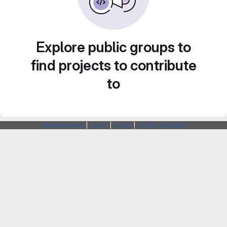
Explore public groups to
find projects to contribute
to
Webarchitects
|
Forum
|
Status
|
SSH Fingerprints