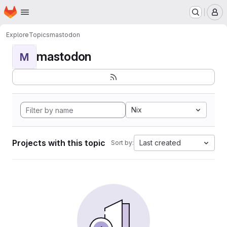
Homepage
Skip to main content
M
Explore
Topics
mastodon
mastodon
M
Nix
Projects with this topic
Last created
Sort by: