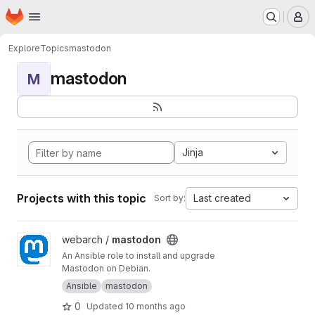
Homepage
Skip to main content
M
Explore
Topics
mastodon
mastodon
M
Jinja
Projects with this topic
Last created
Sort by:
View mastodon project
webarch /
mastodon
An Ansible role to install and upgrade
Mastodon on Debian.
Ansible
mastodon
0
Updated
10 months ago