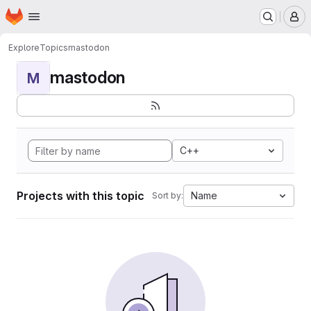
Homepage
Skip to main content
M
Explore
Topics
mastodon
mastodon
M
C++
Projects with this topic
Name
Sort by: