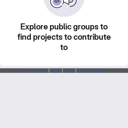
Explore public groups to
find projects to contribute
to
Webarchitects
|
Forum
|
Status
|
SSH Fingerprints