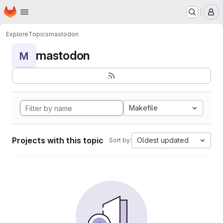
Homepage
Skip to main content
M
Explore
Topics
mastodon
mastodon
M
Makefile
Projects with this topic
Oldest updated
Sort by: