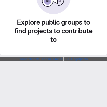
Explore public groups to
find projects to contribute
to
Webarchitects
|
Forum
|
Status
|
SSH Fingerprints