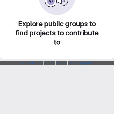
Explore public groups to
find projects to contribute
to
Webarchitects
|
Forum
|
Status
|
SSH Fingerprints