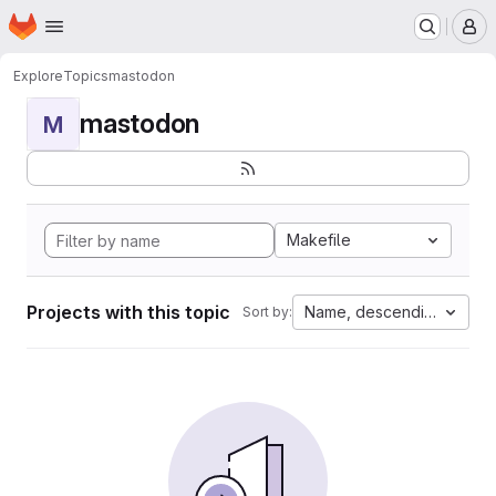
Homepage
Skip to main content
M
Explore
Topics
mastodon
mastodon
M
Makefile
Projects with this topic
Name, descending
Sort by: