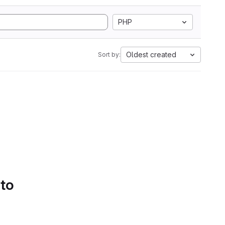
PHP
Oldest created
Sort by:
 to