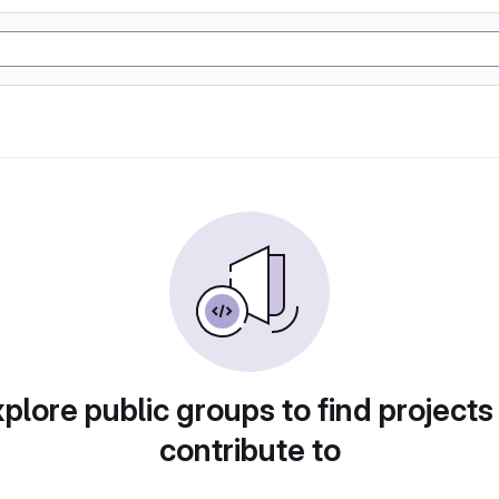
plore public groups to find projects
contribute to