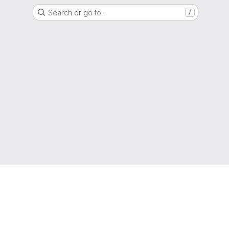
Search or go to…
/