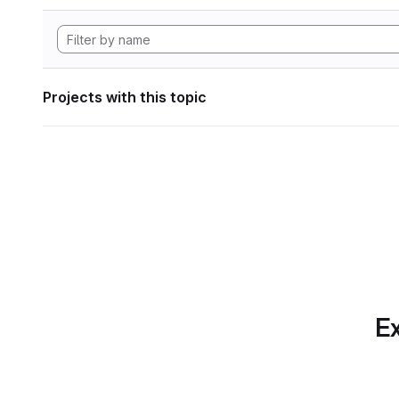
Projects with this topic
Ex