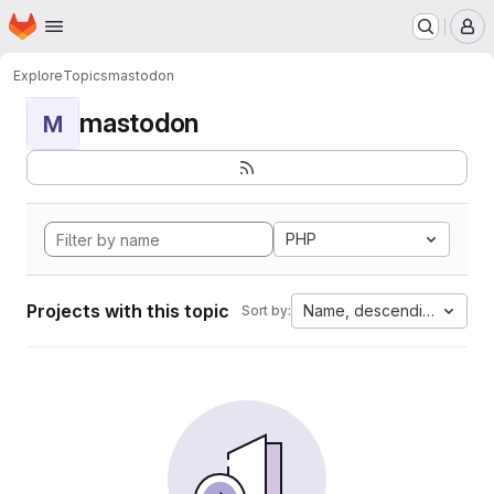
Homepage
Skip to main content
M
Explore
Topics
mastodon
mastodon
M
PHP
Projects with this topic
Name, descending
Sort by: