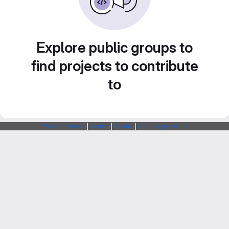
Explore public groups to
find projects to contribute
to
Webarchitects
|
Forum
|
Status
|
SSH Fingerprints