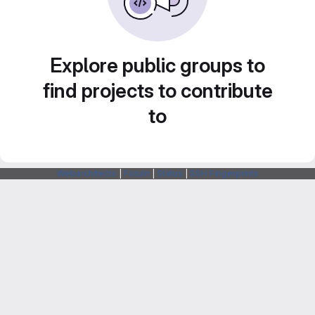
Explore public groups to
find projects to contribute
to
Webarchitects
|
Forum
|
Status
|
SSH Fingerprints