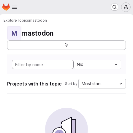
Homepage
Skip to main content
M
Explore
Topics
mastodon
mastodon
M
Nix
Projects with this topic
Most stars
Sort by: