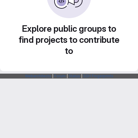
Explore public groups to
find projects to contribute
to
Webarchitects
|
Forum
|
Status
|
SSH Fingerprints