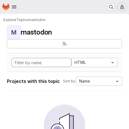
Homepage
Skip to main content
M
Explore
Topics
mastodon
mastodon
M
HTML
Projects with this topic
Name
Sort by: