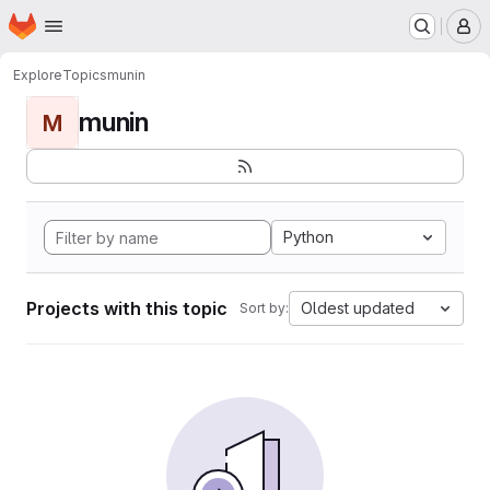
Homepage
Skip to main content
M
Explore
Topics
munin
munin
M
Python
Projects with this topic
Oldest updated
Sort by: