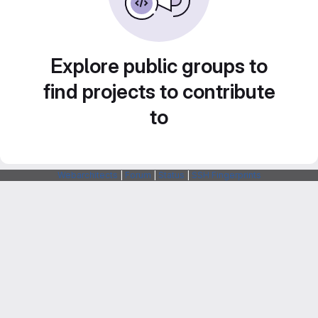
Explore public groups to
find projects to contribute
to
Webarchitects
|
Forum
|
Status
|
SSH Fingerprints