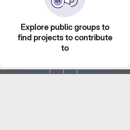
Explore public groups to
find projects to contribute
to
Webarchitects
|
Forum
|
Status
|
SSH Fingerprints