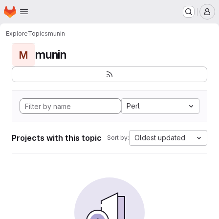
Homepage
Skip to main content
M
Explore
Topics
munin
munin
M
Perl
Projects with this topic
Oldest updated
Sort by: