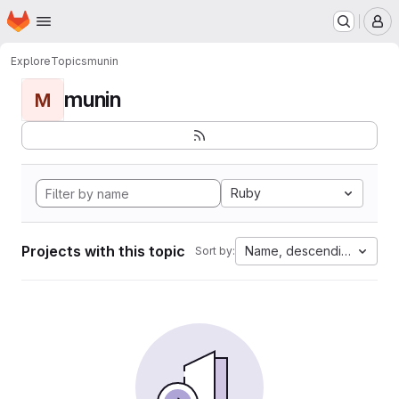
Homepage
Skip to main content
M
Explore
Topics
munin
munin
M
Ruby
Projects with this topic
Name, descending
Sort by: