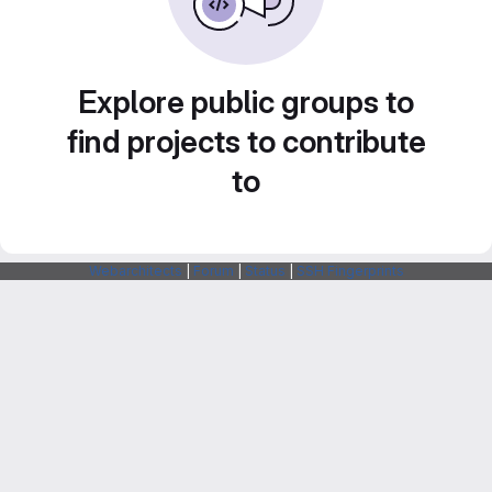
Explore public groups to
find projects to contribute
to
Webarchitects
|
Forum
|
Status
|
SSH Fingerprints