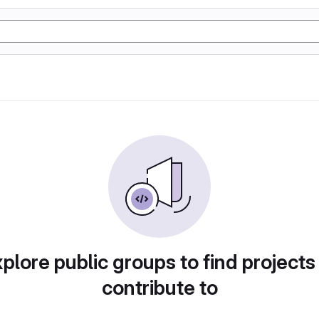
plore public groups to find projects
contribute to