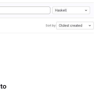
Haskell
Oldest created
Sort by:
 to