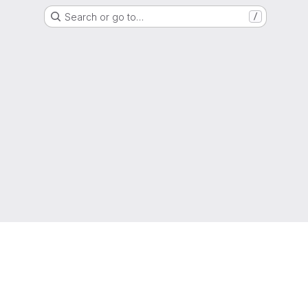
Search or go to…
/