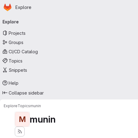
Homepage
Skip to main content
Explore
Primary navigation
Explore
Projects
Groups
CI/CD Catalog
Topics
Snippets
Help
Collapse sidebar
Explore
Topics
munin
munin
M