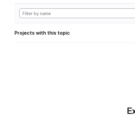
Projects with this topic
Ex