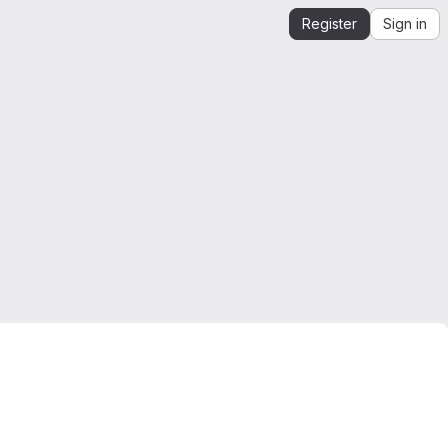
Register
Sign in