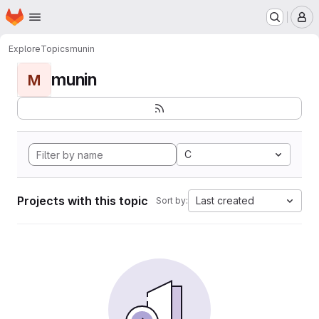
Homepage
Skip to main content
M
Explore
Topics
munin
munin
M
C
Projects with this topic
Last created
Sort by: