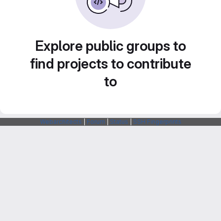
Explore public groups to
find projects to contribute
to
Webarchitects
|
Forum
|
Status
|
SSH Fingerprints